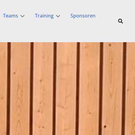
Teams
Training
Sponsoren